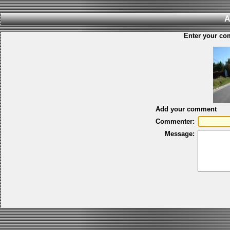
A
Enter your co
Add your comment
Commenter:
Message: