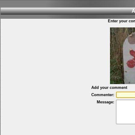
A
Enter your co
Add your comment
Commenter:
Message: