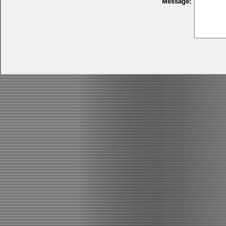
Message: