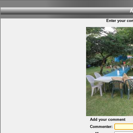
A
Enter your co
Add your comment
Commenter: