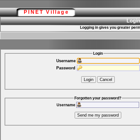
PINET Village
Login
Logging in gives you greater perm
Login
Username
Password
Forgotten your password?
Username