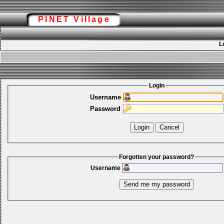
PINET Village
L
Login
Username
Password
Forgotten your password?
Username