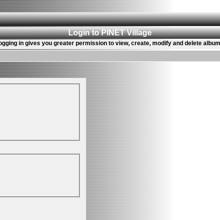
Login to PINET Village
ogging in gives you greater permission to view, create, modify and delete album