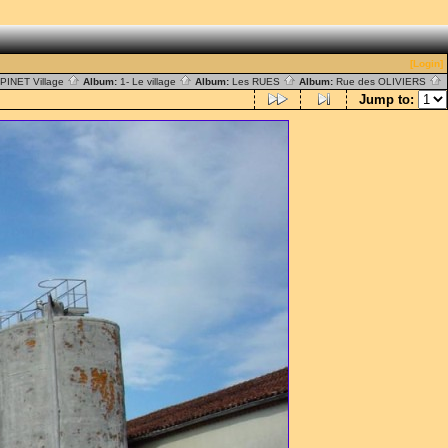
[Login]
PINET Village
Album:
1- Le village
Album:
Les RUES
Album:
Rue des OLIVIERS
Jump to: