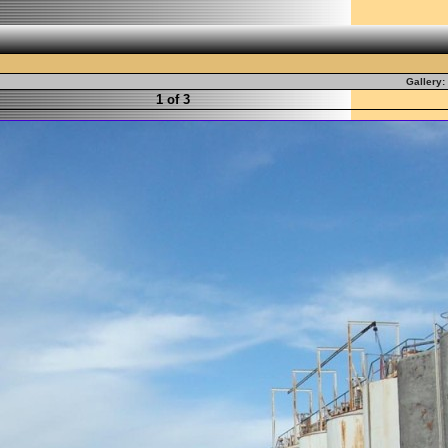
Gallery:
1 of 3