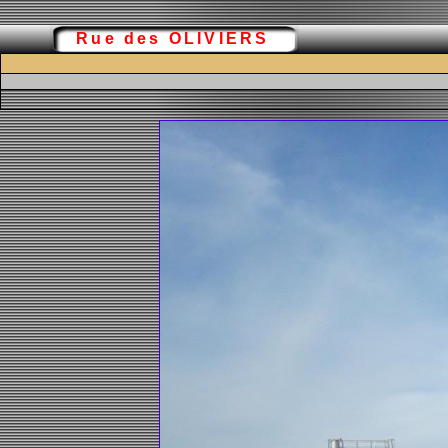
Rue des OLIVIERS