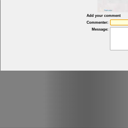
Add your comment
Commenter:
Message: