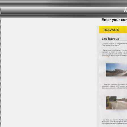
A
Enter your co