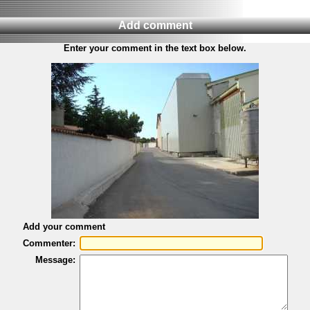
Add comment
Enter your comment in the text box below.
Add your comment
Commenter:
Message: