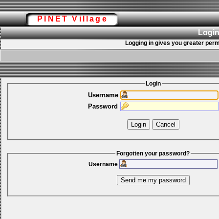
PINET Village
Login
Logging in gives you greater perm
Login
Username
Password
Forgotten your password?
Username