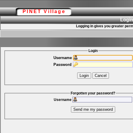
PINET Village
Login
Logging in gives you greater perm
Login
Username
Password
Forgotten your password?
Username