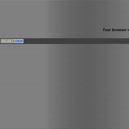
Your browser d