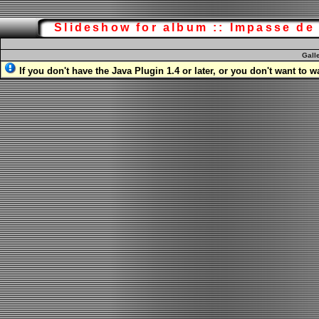
Slideshow for album :: Impasse d
Gall
If you don't have the Java Plugin 1.4 or later, or you don't want to 