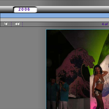
2006
4 of