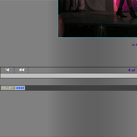
la 
4 of