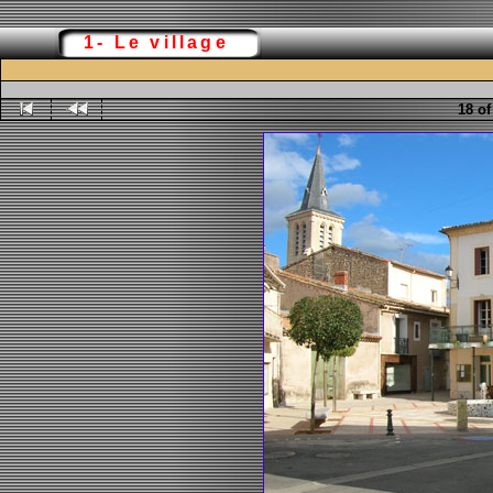
1- Le village
18 of