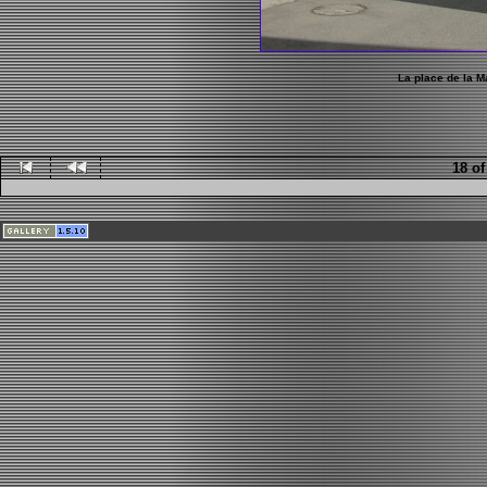
La place de la Ma
18 of