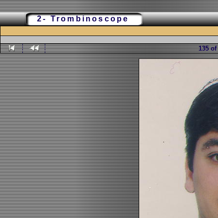
2- Trombinoscope
135 of