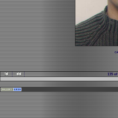
CA
135 of