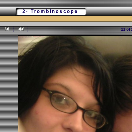
2- Trombinoscope
21 of 