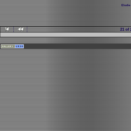
Elodie
21 of 