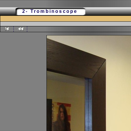
2- Trombinoscope