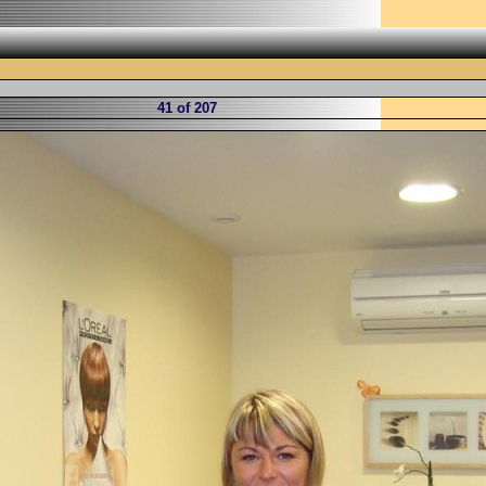
41 of 207