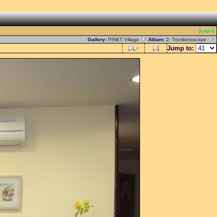
[Login]
Gallery:
PINET Village
Album:
2- Trombinoscope
Jump to: