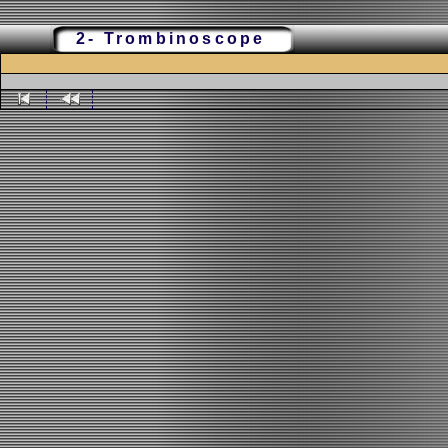
2- Trombinoscope