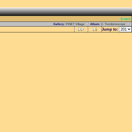
[Login]
Gallery:
PINET Village
Album:
2- Trombinoscope
Jump to: