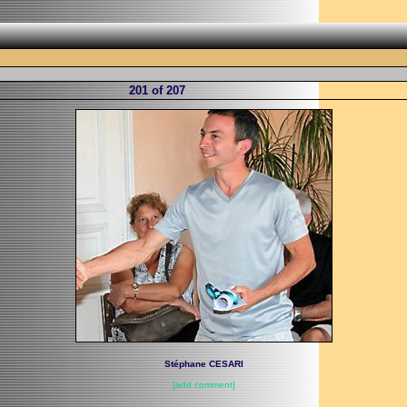
201 of 207
Stéphane CESARI
[add comment]