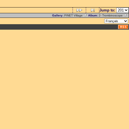
Jump to:
Gallery:
PINET Village
Album:
2- Trombinoscope
RSS