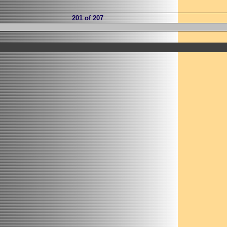
201 of 207