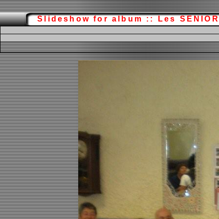
Slideshow for album :: Les SENIO