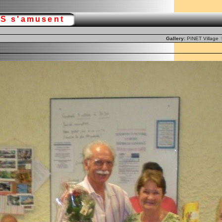
RS s'amusent
Gallery:
PINET Village