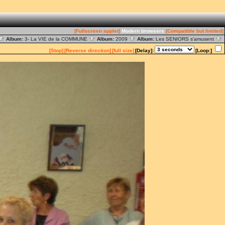
[Fullscreen applet]
Modern browsers
[Compatible but limited]
Album:
3- La VIE de la COMMUNE
Album:
2009
Album:
Les SENIORS s'amusent
[Stop]
[Reverse direction]
[full size]
[Delay]:
[Loop:]