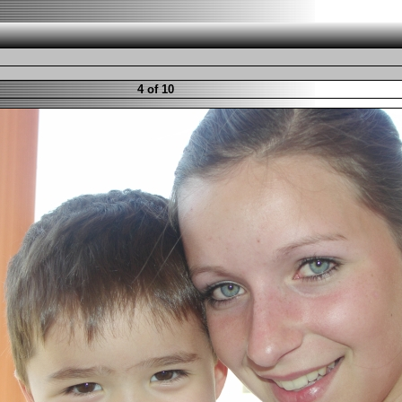
4 of 10