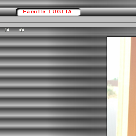
Famille LUGLIA