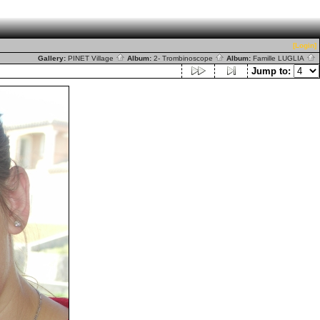
[Login]
Gallery:
PINET Village
Album:
2- Trombinoscope
Album:
Famille LUGLIA
Jump to: