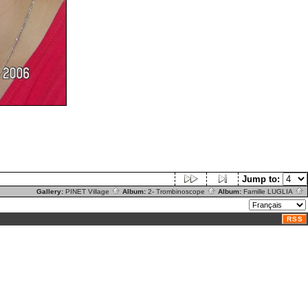
Jump to:
Gallery:
PINET Village
Album:
2- Trombinoscope
Album:
Famille LUGLIA
RSS