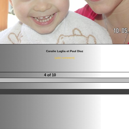
Coralie Luglia et Paul Diaz
[add comment]
4 of 10