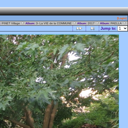
[Login]
y:
PINET Village
Album:
3- La VIE de la COMMUNE
Album:
2017
Album:
PAELLA
Jump to: