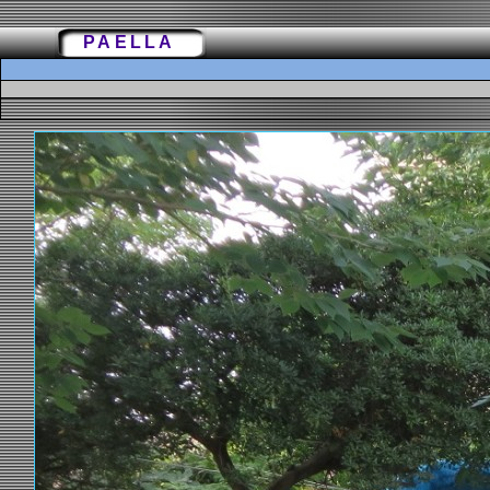
PAELLA