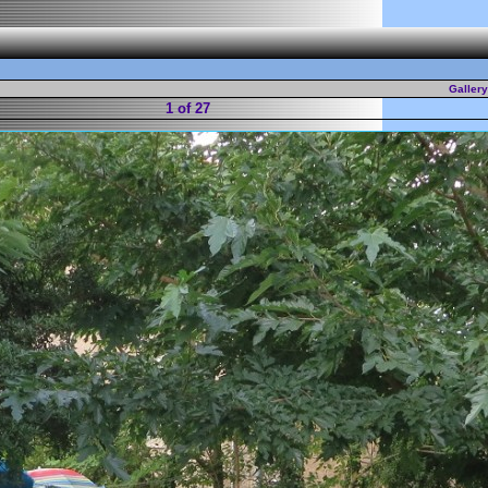
Galler
1 of 27